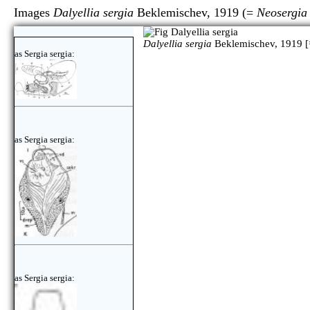
Images
Dalyellia sergia
Beklemischev, 1919 (=
Neosergia 
Dalyellia sergia
Beklemischev, 1919 [
as Sergia sergia:
as Sergia sergia:
as Sergia sergia: