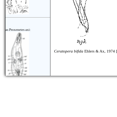
as Proxenetes axi:
Ceratopera bifida
Ehlers & Ax, 1974 
as Ceratopera axi: