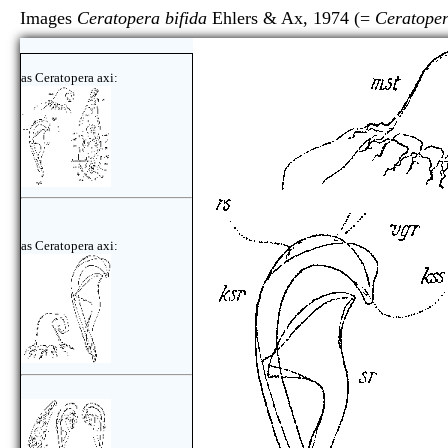
Images
Ceratopera bifida
Ehlers & Ax, 1974 (=
Ceratoper
as Ceratopera axi:
as Ceratopera axi: