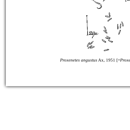
Proxenetes angustus
Ax, 1951 [=
Proxe