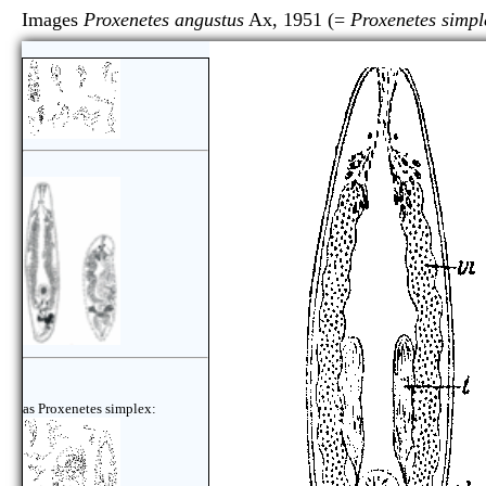
Images
Proxenetes angustus
Ax, 1951 (=
Proxenetes simpl
as Proxenetes simplex: