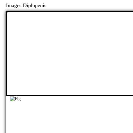
Images Diplopenis