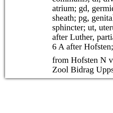
atrium; gd, germi
sheath; pg, genit
sphincter; ut, ut
after Luther, part
6 A after Hofsten
from Hofsten N v
Zool Bidrag Upps