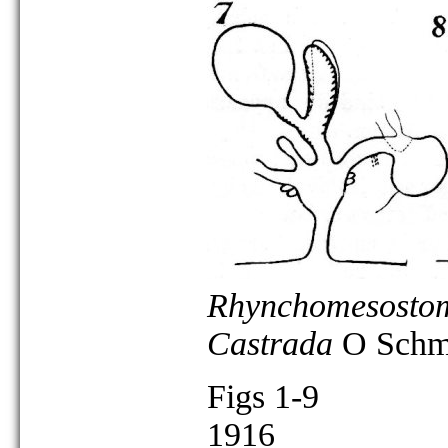
Rhynchomesostom
Castrada
O Schmi
Figs 1-9
1916