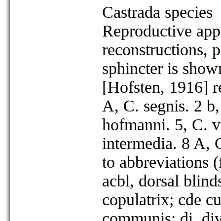
Castrada species
Reproductive appa
reconstructions, p
sphincter is show
[Hofsten, 1916] r
A, C. segnis. 2 b
hofmanni. 5, C. vi
intermedia. 8 A, 
to abbreviations (
acbl, dorsal blin
copulatrix; cde cu
communis; di, div