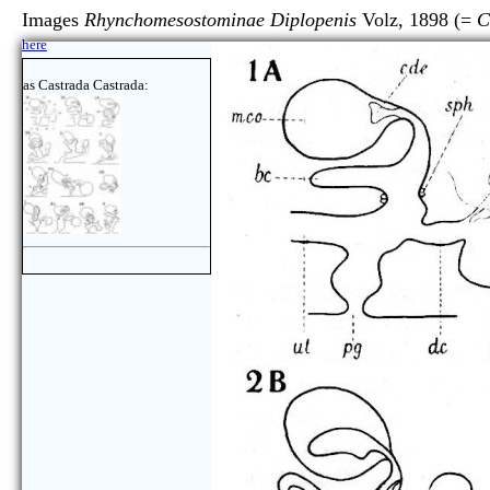
Images
Rhynchomesostominae Diplopenis
Volz, 1898 (=
C
here
as Castrada Castrada: