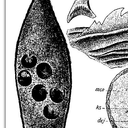
C. lutheri
[no figure]
C. nigropontica
[no figure]
C. quinquedentata
[no figure]
C. triacetabula
[no figure]
C. unidentata
C. variodentata
[no figure]