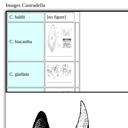
Images Castradella
C. baldii
[no figure]
C. biacantha
C. gladiata
C. granea