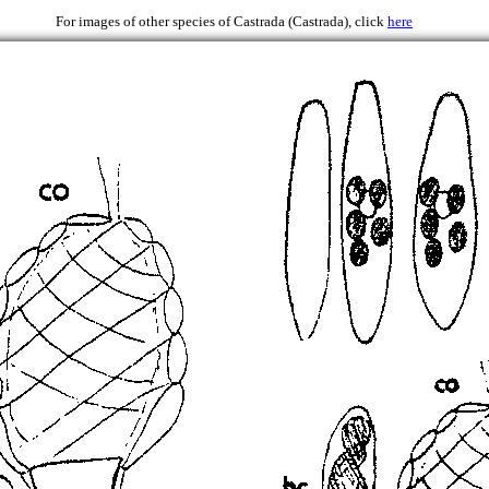
1946
For images of other species of Castrada (Castrada), click
here