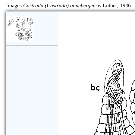
Images
Castrada (Castrada) annebergensis
Luther, 