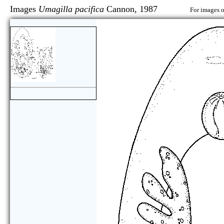
Images
Umagilla pacifica
Cannon, 1987
For images o