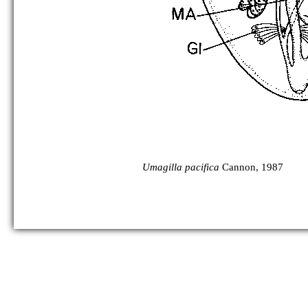
Umagilla pacifica
Cannon, 1987