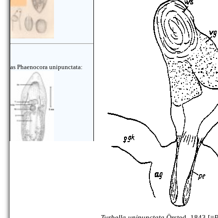
as Phaenocora unipunctata:
Turbella unipunctata
Örsted, 1843 [=
P