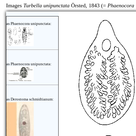
Images
Turbella unipunctata
Örsted, 1843 (=
Phaenocora 
as Phaenocora unipunctata:
as Phaenocora unipunctata:
as Derostoma schmidtianum: