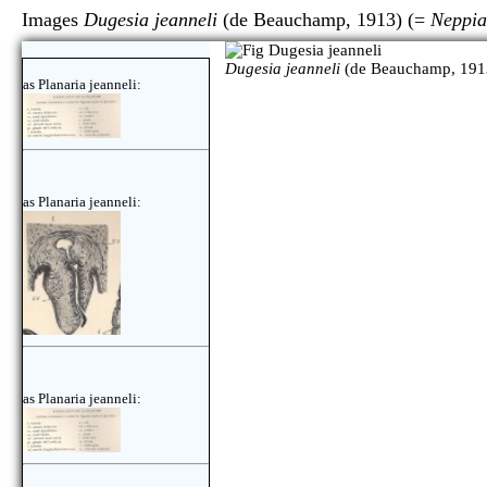
Images
Dugesia jeanneli
(de Beauchamp, 1913) (=
Neppia
Dugesia jeanneli
(de Beauchamp, 191
as Planaria jeanneli:
as Planaria jeanneli:
as Planaria jeanneli: