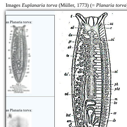
Images
Euplanaria torva
(Müller, 1773) (=
Planaria torva
as Planaria torva:
as Planaria torva: