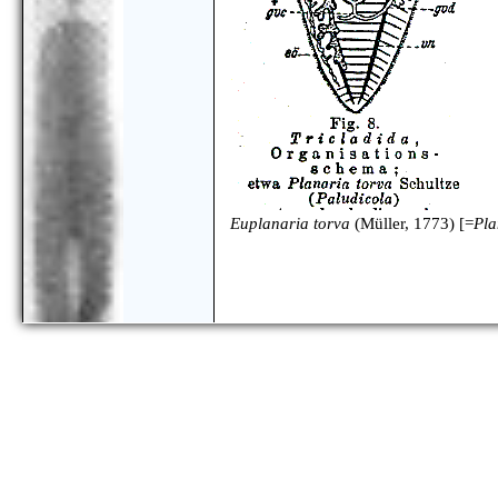
Euplanaria torva
(Müller, 1773) [=
Pla