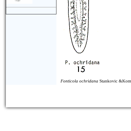
Fonticola ochridana
Stankovic &Koma