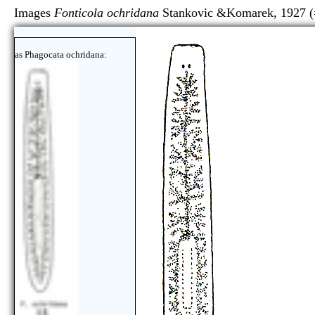
Images
Fonticola ochridana
Stankovic &Komarek, 1927 
as Phagocata ochridana: