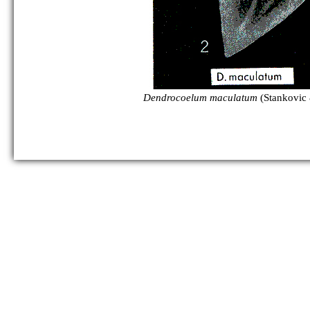
Dendrocoelum maculatum
(Stankovic