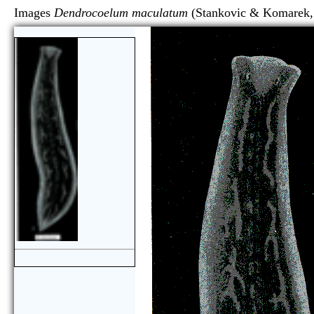
Images
Dendrocoelum maculatum
(Stankovic & Kom