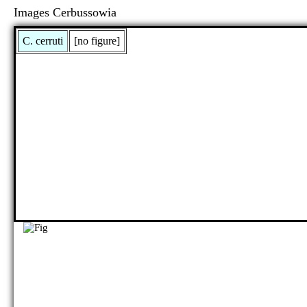
Images Cerbussowia
C. cerruti
[no figure]