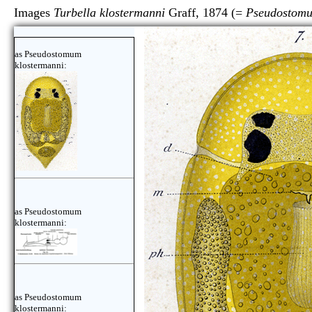
Images
Turbella klostermanni
Graff, 1874 (=
Pseudostomu
as Pseudostomum
klostermanni:
as Pseudostomum
klostermanni:
as Pseudostomum
klostermanni: