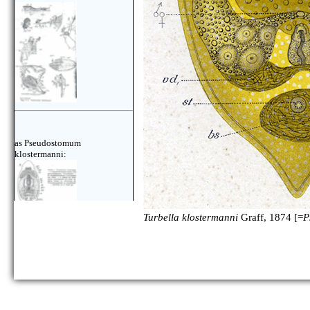
as Pseudostomum
klostermanni:
Turbella klostermanni
Graff, 1874 [=
P
as Pseudostomum
klostermanni: