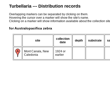
Turbellaria --- Distribution records
Overlapping markers can be separated by clicking on them.
Hovering the cursor over a marker will show the site's name.
Clicking on a marker will show information available about the collection sit
for Australopacifica zebra
collection
site
depth
substrate
sa
date
Mont Canala, New
1924 or
Caledonia
earlier