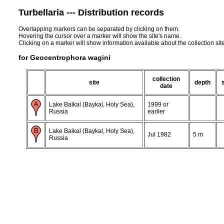
Turbellaria --- Distribution records
Overlapping markers can be separated by clicking on them.
Hovering the cursor over a marker will show the site's name.
Clicking on a marker will show information available about the collection sit
for Geocentrophora wagini
collection
site
depth
date
Lake Baikal (Baykal, Holy Sea),
1999 or
Russia
earlier
Lake Baikal (Baykal, Holy Sea),
Jul 1982
5 m
Russia