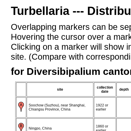
Turbellaria --- Distrib
Overlapping markers can be sep
Hovering the cursor over a mark
Clicking on a marker will show i
site. (Compare with corresponding
for Diversibipalium canto
collection
site
depth
date
Soochow (Suzhou), near Shanghai,
1922 or
Chiangsu Province, China
earlier
1860 or
Ningpo, China
earlier