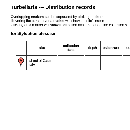
Turbellaria --- Distribution records
Overlapping markers can be separated by clicking on them.
Hovering the cursor over a marker will show the site's name.
Clicking on a marker will show information available about the collection sit
for Stylochus plessisii
collection
site
depth
substrate
sa
date
Island of Capri,
Italy