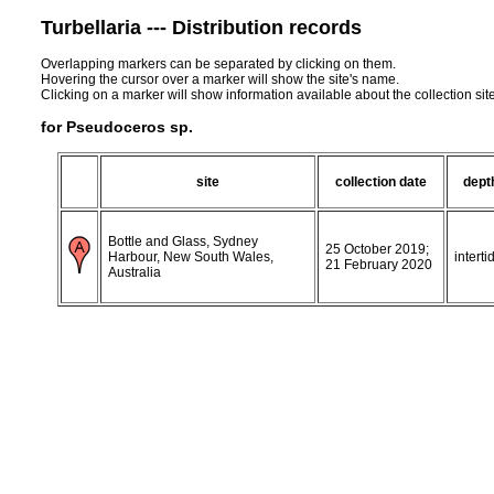
Turbellaria --- Distribution records
Overlapping markers can be separated by clicking on them.
Hovering the cursor over a marker will show the site's name.
Clicking on a marker will show information available about the collection sit
for Pseudoceros sp.
site
collection date
dept
Bottle and Glass, Sydney
25 October 2019;
Harbour, New South Wales,
interti
21 February 2020
Australia