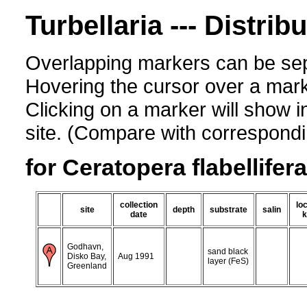
Turbellaria --- Distrib
Overlapping markers can be sep
Hovering the cursor over a mark
Clicking on a marker will show i
site. (Compare with corresponding
for Ceratopera flabellifera
collection
loc
site
depth
substrate
salin
date
k
Godhavn,
sand black
Disko Bay,
Aug 1991
layer (FeS)
Greenland