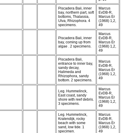
Piscadera Baii, inner
Marcus
bay, northern part, soft
EvDB-R,
bottoms, Thalassia,
Marcus Er
Ulva, Rhizophora. 4
(1968) 1,2,
specimens.
49
Marcus
Piscadera Baii, inner
EvDB-R,
bay, coming up from
Marcus Er
algae . 2 specimens.
(1968) 1,2,
49
Piscadera Baii,
Marcus
entrance to inner bay,
EvDB-R,
sandy decay,
Marcus Er
Halimeda and
(1968) 1,2,
Rhizophora, sandy
49
bottom. 2 specimens.
Marcus
Leg. Hummelinck,
EvDB-R,
East coast, sandy
Marcus Er
shore with reef debris.
(1968) 1,2,
3 specimens.
49
Leg. Hummelinck,
Marcus
Kralendijk, rocky
EvDB-R,
beach with some
Marcus Er
sand, low tide. 1
(1968) 1,2,
specimen.
49