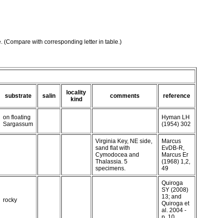
e. (Compare with corresponding letter in table.)
locality
substrate
salin
comments
reference
kind
on floating
Hyman LH
Sargassum
(1954) 302
Virginia Key, NE side,
Marcus
sand flat with
EvDB-R,
Cymodocea and
Marcus Er
Thalassia. 5
(1968) 1,2,
specimens.
49
Quiroga
SY (2008)
13; and
rocky
Quiroga et
al. 2004 -
p. 10