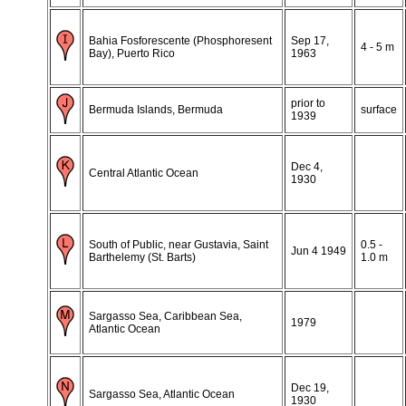
Bahia Fosforescente (Phosphoresent
Sep 17,
4 - 5 m
Bay), Puerto Rico
1963
prior to
Bermuda Islands, Bermuda
surface
1939
Dec 4,
Central Atlantic Ocean
1930
South of Public, near Gustavia, Saint
0.5 -
Jun 4 1949
Barthelemy (St. Barts)
1.0 m
Sargasso Sea, Caribbean Sea,
1979
Atlantic Ocean
Dec 19,
Sargasso Sea, Atlantic Ocean
1930