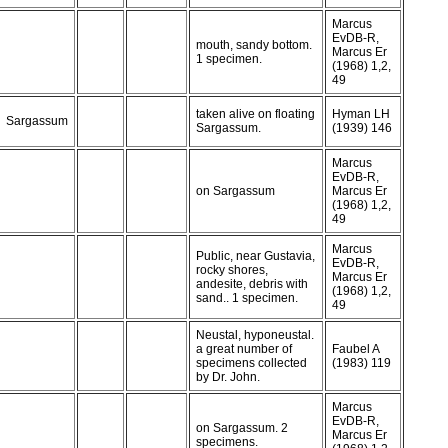
Marcus
EvDB-R,
mouth, sandy bottom.
Marcus Er
1 specimen.
(1968) 1,2,
49
taken alive on floating
Hyman LH
Sargassum
Sargassum.
(1939) 146
Marcus
EvDB-R,
on Sargassum
Marcus Er
(1968) 1,2,
49
Marcus
Public, near Gustavia,
EvDB-R,
rocky shores,
Marcus Er
andesite, debris with
(1968) 1,2,
sand.. 1 specimen.
49
Neustal, hyponeustal.
a great number of
Faubel A
specimens collected
(1983) 119
by Dr. John.
Marcus
EvDB-R,
on Sargassum. 2
Marcus Er
specimens.