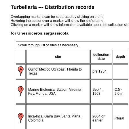
Turbellaria --- Distribution records
Overlapping markers can be separated by clicking on them.
Hovering the cursor over a marker will show the site's name.
Clicking on a marker will show information available about the collection sit
for Gnesioceros sargassicola
Scroll through list of sites as necessary.
collection
site
depth
date
Gulf of Mexico US coast, Florida to
pre 1954
Texas
Marine Biological Station, Virginia
Sep 4,
O.5 -
Key, Florida, USA
1963
2.0 m
Inca-Inca, Gaira Bay, Santa Marta,
2004 or
littoral
Colombia
earlier