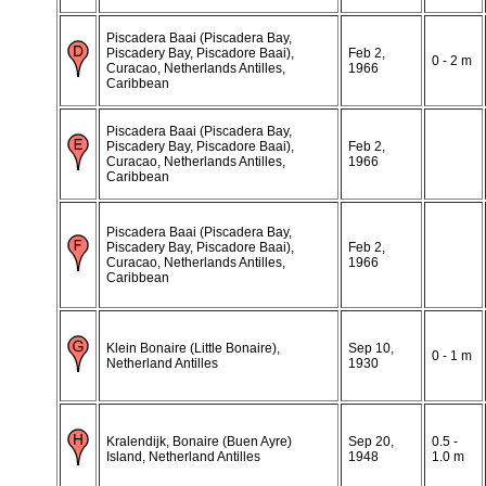
Piscadera Baai (Piscadera Bay,
Piscadery Bay, Piscadore Baai),
Feb 2,
0 - 2 m
Curacao, Netherlands Antilles,
1966
Caribbean
Piscadera Baai (Piscadera Bay,
Piscadery Bay, Piscadore Baai),
Feb 2,
Curacao, Netherlands Antilles,
1966
Caribbean
Piscadera Baai (Piscadera Bay,
Piscadery Bay, Piscadore Baai),
Feb 2,
Curacao, Netherlands Antilles,
1966
Caribbean
Klein Bonaire (Little Bonaire),
Sep 10,
0 - 1 m
Netherland Antilles
1930
Kralendijk, Bonaire (Buen Ayre)
Sep 20,
0.5 -
Island, Netherland Antilles
1948
1.0 m