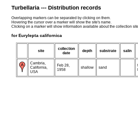
Turbellaria --- Distribution records
Overlapping markers can be separated by clicking on them.
Hovering the cursor over a marker will show the site's name.
Clicking on a marker will show information available about the collection sit
for Eurylepta californica
collection
site
depth
substrate
salin
date
Cambria,
Feb 28,
California,
shallow
sand
1958
USA