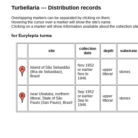
Turbellaria --- Distribution records
Overlapping markers can be separated by clicking on them.
Hovering the cursor over a marker will show the site's name.
Clicking on a marker will show information available about the collection sit
for Eurylepta turma
collection
site
depth
substrate
date
Nov 1952
Island of São Sebastião
or earlier
upper
(Ilha de Sebastiao),
stones
Nov to
littoral
Brazil
1946
Sep 1952
near Ubatuba, northern
or earlier
upper
littoral, State of São
stones
Sep to
littoral
Paulo (San Paulo), Brazil
1946