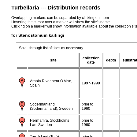
Turbellaria --- Distribution records
Overlapping markers can be separated by clicking on them.
Hovering the cursor over a marker will show the site's name.
Clicking on a marker will show information available about the collection sit
for Stenostomum karlingi
Scroll through list of sites as necessary.
collection
site
depth
substra
date
Arnoia River near O Viso,
1997-1999
Spain
Sodermanland
prior to
(Södermanland), Sweden
1960
Herrhamra, Stockholms
prior to
Lan, Sweden
1960
Toro Island (Torö),
prior to