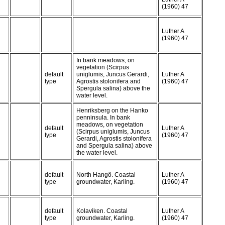
(1960) 47
Luther A
(1960) 47
In bank meadows, on
vegetation (Scirpus
default
uniglumis, Juncus Gerardi,
Luther A
type
Agrostis stolonifera and
(1960) 47
Spergula salina) above the
water level.
Henriksberg on the Hanko
penninsula. In bank
meadows, on vegetation
default
Luther A
(Scirpus uniglumis, Juncus
type
(1960) 47
Gerardi, Agrostis stolonifera
and Spergula salina) above
the water level.
default
North Hangö. Coastal
Luther A
type
groundwater, Karling.
(1960) 47
default
Kolaviken. Coastal
Luther A
type
groundwater, Karling.
(1960) 47