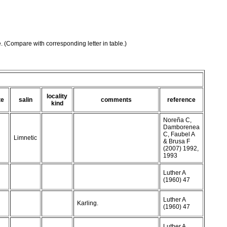
e. (Compare with corresponding letter in table.)
locality
te
salin
comments
reference
kind
Noreña C,
Damborenea
C, Faubel A
Limnetic
& Brusa F
(2007) 1992,
1993
Luther A
(1960) 47
Luther A
Karling.
(1960) 47
Luther A