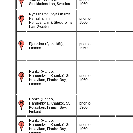
Stockholms Lan, Sweden
1960
Nynashamn (Nynäshamn,
Nynashamm,
prior to
Nynaeshamn), Stockholms
1960
Lan, Sweden
Bjorkskar (Björkskär),
prior to
Finland
1960
Hanko (Hango,
Hangonkyla, Khanko), St.
prior to
Kolaviken, Finnish Bay,
1960
Finland
Hanko (Hango,
Hangonkyla, Khanko), St.
prior to
Kolaviken, Finnish Bay,
1960
Finland
Hanko (Hango,
Hangonkyla, Khanko), St.
prior to
Kolaviken, Finnish Bay,
1960
Finland