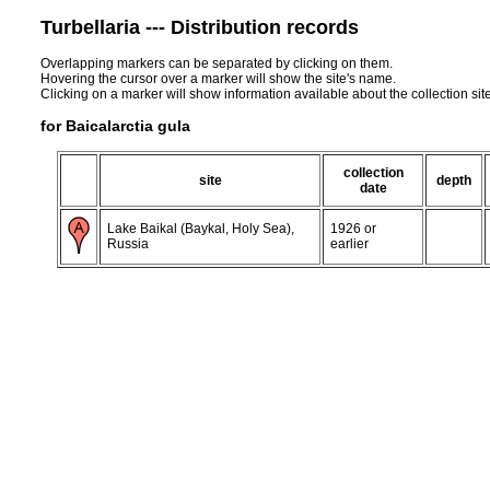
Turbellaria --- Distribution records
Overlapping markers can be separated by clicking on them.
Hovering the cursor over a marker will show the site's name.
Clicking on a marker will show information available about the collection sit
for Baicalarctia gula
collection
site
depth
date
Lake Baikal (Baykal, Holy Sea),
1926 or
Russia
earlier