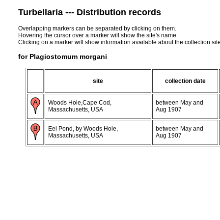
Turbellaria --- Distribution records
Overlapping markers can be separated by clicking on them.
Hovering the cursor over a marker will show the site's name.
Clicking on a marker will show information available about the collection sit
for Plagiostomum morgani
site
collection date
Woods Hole,Cape Cod,
between May and
Massachusetts, USA
Aug 1907
Eel Pond, by Woods Hole,
between May and
Massachusetts, USA
Aug 1907