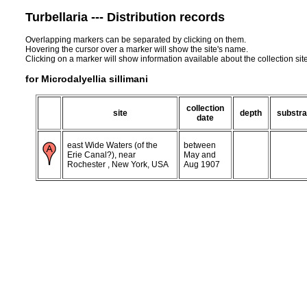
Turbellaria --- Distribution records
Overlapping markers can be separated by clicking on them.
Hovering the cursor over a marker will show the site's name.
Clicking on a marker will show information available about the collection sit
for Microdalyellia sillimani
collection
site
depth
substra
date
east Wide Waters (of the
between
Erie Canal?), near
May and
Rochester , New York, USA
Aug 1907