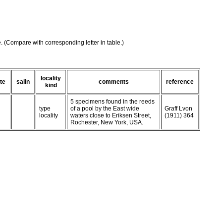
e. (Compare with corresponding letter in table.)
locality
te
salin
comments
reference
kind
5 specimens found in the reeds
type
of a pool by the East wide
Graff Lvon
locality
waters close to Eriksen Street,
(1911) 364
Rochester, New York, USA.