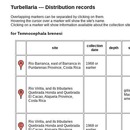
Turbellaria --- Distribution records
Overlapping markers can be separated by clicking on them.
Hovering the cursor over a marker will show the site's name.
Clicking on a marker will show information available about the collection sit
for Temnocephala brenesi
collection
site
depth
date
Rio Barranca, east of Barranca in
1968 or
Puntarenas Province, Costa Rica
earlier
Rio Virilla, and its tributaries
gill
Quebrada Honda and Quebrada
Mac
El Cacao, Alajuela Province,
ame
Costa Rica
Rio Virilla, and its tributaries
Quebrada Honda and Quebrada
1968 or
El Cacao, Alajuela Province,
earlier