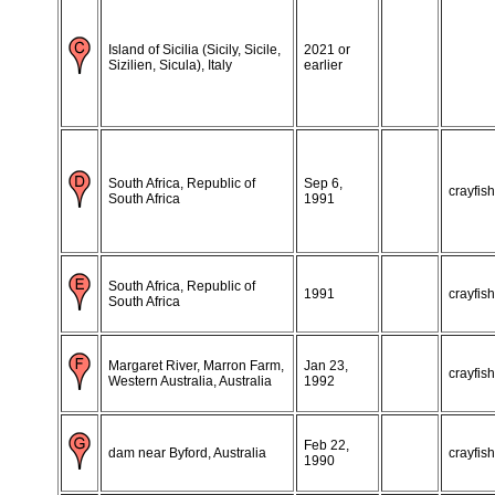
Island of Sicilia (Sicily, Sicile,
2021 or
Sizilien, Sicula), Italy
earlier
South Africa, Republic of
Sep 6,
crayfish
South Africa
1991
South Africa, Republic of
1991
crayfish
South Africa
Margaret River, Marron Farm,
Jan 23,
crayfish
Western Australia, Australia
1992
Feb 22,
dam near Byford, Australia
crayfish
1990