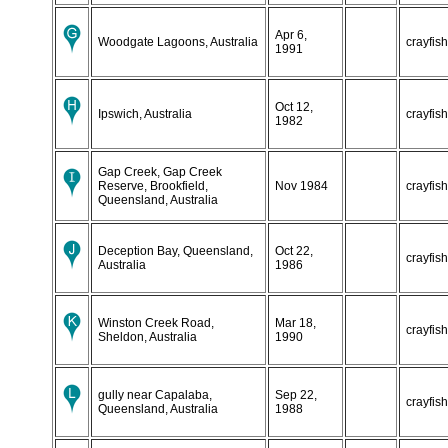
Apr 6,
Woodgate Lagoons, Australia
crayfish
1991
Oct 12,
Ipswich, Australia
crayfish
1982
Gap Creek, Gap Creek
Reserve, Brookfield,
Nov 1984
crayfish
Queensland, Australia
Deception Bay, Queensland,
Oct 22,
crayfish
Australia
1986
Winston Creek Road,
Mar 18,
crayfish
Sheldon, Australia
1990
gully near Capalaba,
Sep 22,
crayfish
Queensland, Australia
1988