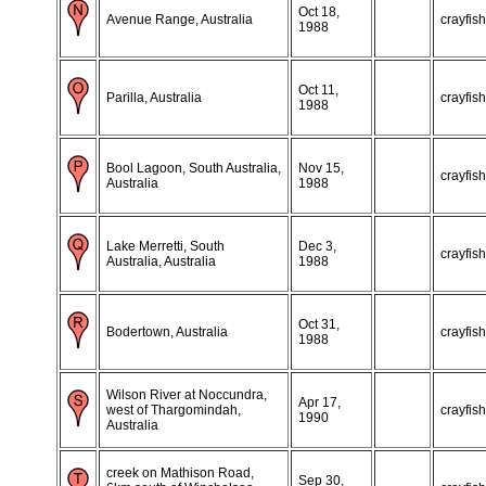
Oct 18,
Avenue Range, Australia
crayfish
1988
Oct 11,
Parilla, Australia
crayfish
1988
Bool Lagoon, South Australia,
Nov 15,
crayfish
Australia
1988
Lake Merretti, South
Dec 3,
crayfish
Australia, Australia
1988
Oct 31,
Bodertown, Australia
crayfish
1988
Wilson River at Noccundra,
Apr 17,
west of Thargomindah,
crayfish
1990
Australia
creek on Mathison Road,
Sep 30,