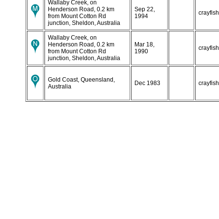
Wallaby Creek, on
Henderson Road, 0.2 km
Sep 22,
crayfish
from Mount Cotton Rd
1994
junction, Sheldon, Australia
Wallaby Creek, on
Henderson Road, 0.2 km
Mar 18,
crayfish
from Mount Cotton Rd
1990
junction, Sheldon, Australia
Gold Coast, Queensland,
Dec 1983
crayfish
Australia