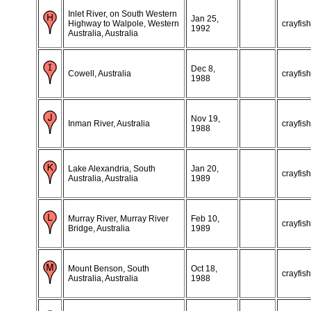
Inlet River, on South Western
Jan 25,
Highway to Walpole, Western
crayfish
1992
Australia, Australia
Dec 8,
Cowell, Australia
crayfish
1988
Nov 19,
Inman River, Australia
crayfish
1988
Lake Alexandria, South
Jan 20,
crayfish
Australia, Australia
1989
Murray River, Murray River
Feb 10,
crayfish
Bridge, Australia
1989
Mount Benson, South
Oct 18,
crayfish
Australia, Australia
1988