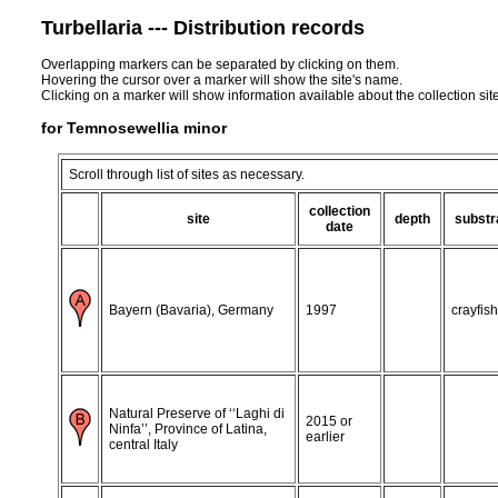
Turbellaria --- Distribution records
Overlapping markers can be separated by clicking on them.
Hovering the cursor over a marker will show the site's name.
Clicking on a marker will show information available about the collection sit
for Temnosewellia minor
Scroll through list of sites as necessary.
collection
site
depth
substr
date
Bayern (Bavaria), Germany
1997
crayfish
Natural Preserve of ‘‘Laghi di
2015 or
Ninfa’’, Province of Latina,
earlier
central Italy