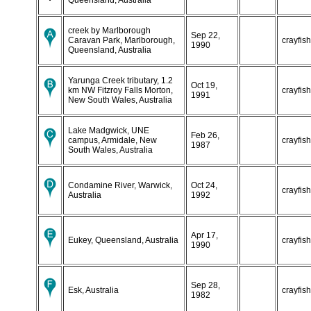
creek by Marlborough
Sep 22,
Caravan Park, Marlborough,
crayfish
1990
Queensland, Australia
Yarunga Creek tributary, 1.2
Oct 19,
km NW Fitzroy Falls Morton,
crayfish
1991
New South Wales, Australia
Lake Madgwick, UNE
Feb 26,
campus, Armidale, New
crayfish
1987
South Wales, Australia
Condamine River, Warwick,
Oct 24,
crayfish
Australia
1992
Apr 17,
Eukey, Queensland, Australia
crayfish
1990
Sep 28,
Esk, Australia
crayfish
1982