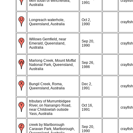
6km south of Winchelsea,
crayfish
1991
Australia
Longreach waterhole,
Oct 2,
crayfish
Queensland, Australia
1990
Willows Gemfield, near
Sep 20,
Emerald, Queensland,
crayfish
1990
Australia
Marlong Creek, Mount Moffat
Sep 26,
National Park, Queensland,
crayfish
1986
Australia
Bungil Creek, Roma,
Dec 2,
crayfish
Queensland, Australia
1991
tributary of Murrumbidgee
River, on Nanangro Road,
Oct 16,
crayfish
near Childowlah outside
1991
Yass, Australia
creek by Marlborough
Sep 20,
Caravan Park, Marlborough,
crayfish
1990
Queensland, Australia