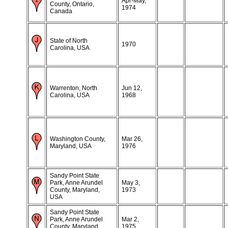
Apr-May,
County, Ontario,
1974
Canada
State of North
1970
Carolina, USA
Warrenton, North
Jun 12,
Carolina, USA
1968
Washington County,
Mar 26,
Maryland, USA
1976
Sandy Point State
Park, Anne Arundel
May 3,
County, Maryland,
1973
USA
Sandy Point State
Park, Anne Arundel
Mar 2,
County, Maryland,
1975