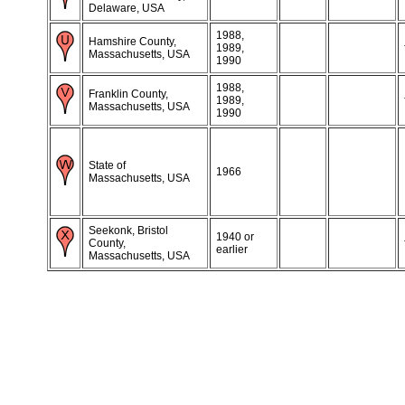
Delaware, USA
1988,
Hamshire County,
1989,
Massachusetts, USA
1990
1988,
Franklin County,
1989,
Massachusetts, USA
1990
State of
1966
Massachusetts, USA
Seekonk, Bristol
1940 or
County,
earlier
Massachusetts, USA