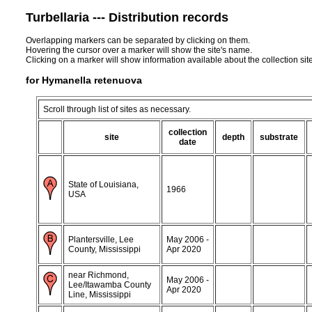
Turbellaria --- Distribution records
Overlapping markers can be separated by clicking on them.
Hovering the cursor over a marker will show the site's name.
Clicking on a marker will show information available about the collection sit
for Hymanella retenuova
Scroll through list of sites as necessary.
collection
site
depth
substrate
date
State of Louisiana,
1966
USA
Plantersville, Lee
May 2006 -
County, Mississippi
Apr 2020
near Richmond,
May 2006 -
Lee/Itawamba County
Apr 2020
Line, Mississippi