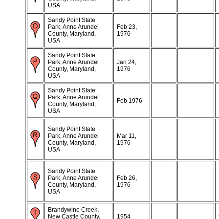
USA
Sandy Point State
Park, Anne Arundel
Feb 23,
County, Maryland,
1976
USA
Sandy Point State
Park, Anne Arundel
Jan 24,
County, Maryland,
1976
USA
Sandy Point State
Park, Anne Arundel
Feb 1976
County, Maryland,
USA
Sandy Point State
Park, Anne Arundel
Mar 11,
County, Maryland,
1976
USA
Sandy Point State
Park, Anne Arundel
Feb 26,
County, Maryland,
1976
USA
Brandywine Creek,
New Castle County,
1954