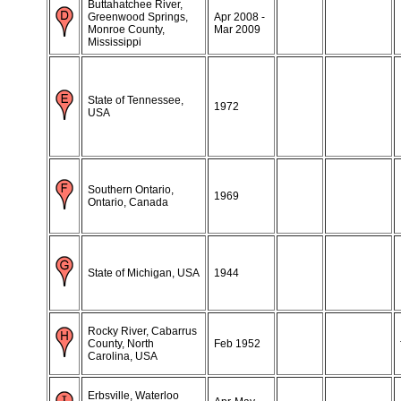
Buttahatchee River,
Greenwood Springs,
Apr 2008 -
Monroe County,
Mar 2009
Mississippi
State of Tennessee,
1972
USA
Southern Ontario,
1969
Ontario, Canada
State of Michigan, USA
1944
Rocky River, Cabarrus
County, North
Feb 1952
Carolina, USA
Erbsville, Waterloo