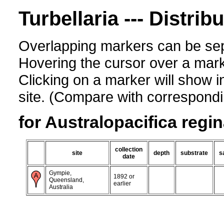
Turbellaria --- Distrib
Overlapping markers can be sep
Hovering the cursor over a mark
Clicking on a marker will show i
site. (Compare with corresponding
for Australopacifica regi
collection
site
depth
substrate
s
date
Gympie,
1892 or
Queensland,
earlier
Australia