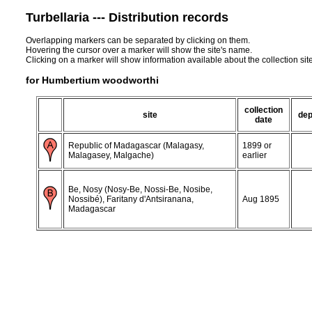
Turbellaria --- Distribution records
Overlapping markers can be separated by clicking on them.
Hovering the cursor over a marker will show the site's name.
Clicking on a marker will show information available about the collection sit
for Humbertium woodworthi
collection
site
dep
date
Republic of Madagascar (Malagasy,
1899 or
Malagasey, Malgache)
earlier
Be, Nosy (Nosy-Be, Nossi-Be, Nosibe,
Nossibé), Faritany d'Antsiranana,
Aug 1895
Madagascar