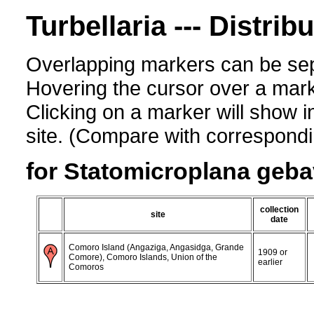
Turbellaria --- Distrib
Overlapping markers can be sep
Hovering the cursor over a mark
Clicking on a marker will show i
site. (Compare with corresponding
for Statomicroplana geba
collection
site
date
Comoro Island (Angaziga, Angasidga, Grande
1909 or
Comore), Comoro Islands, Union of the
earlier
Comoros