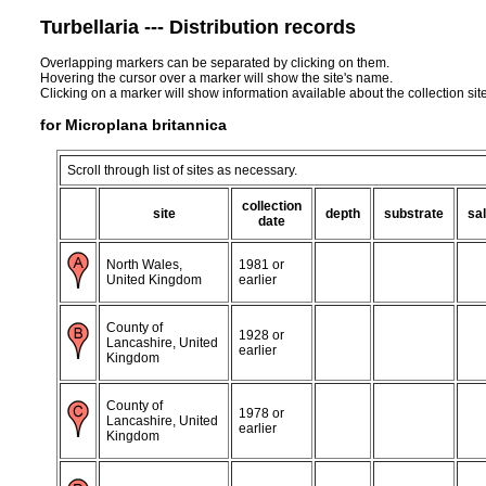
Turbellaria --- Distribution records
Overlapping markers can be separated by clicking on them.
Hovering the cursor over a marker will show the site's name.
Clicking on a marker will show information available about the collection sit
for Microplana britannica
Scroll through list of sites as necessary.
collection
site
depth
substrate
sal
date
North Wales,
1981 or
United Kingdom
earlier
County of
1928 or
Lancashire, United
earlier
Kingdom
County of
1978 or
Lancashire, United
earlier
Kingdom