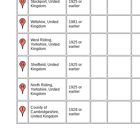
Stockport, United
1925 or
Kingdom
earlier
Wiltshire, United
1981 or
Kingdom
earlier
West Riding,
1925 or
Yorkshire, United
earlier
Kingdom
Sheffield, United
1925 or
Kingdom
earlier
North Riding,
1925 or
Yorkshire, United
earlier
Kingdom
County of
1928 or
Cambridgeshire,
earlier
United Kingdom