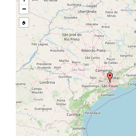
Site Named Here:
By name of s
−
🏠
Collected here:
Phaenocora bresslaui
Apr 1943
Phaenocora chloroxantha
Apr 1943
along with 