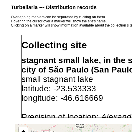
Turbellaria --- Distribution records
Overlapping markers can be separated by clicking on them.
Hovering the cursor over a marker will show the site's name.
Clicking on a marker will show information available about the collection sit
Collecting site
stagnant small lake, in the
city of São Paulo (San Paulo
small stagnant lake
latitude: -23.533333
longitude: -46.616669
Precision of location:
Alexandr
GNDB data)
+