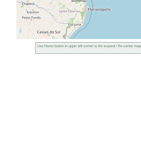
Use Home button in upper left corner to Re-expand / Re-center map