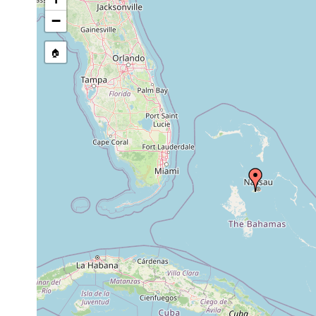
Jul-
15 specimens, small p
−
Haplodiscus
Nov
pelagic
of New Providence, i
piger
1889
amount of tow net sa
🏠
1905
Haplodiscus
or
Nordatlantischer Oz
piger
earlier