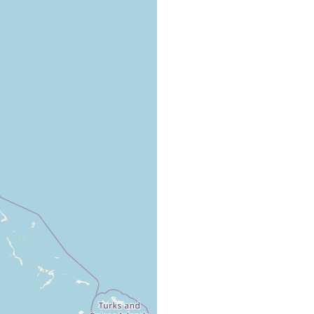
elagic organism occasionally found in the tow-net near the island
n the Bahamas. Author considers the organism rare given the
mpling done.,
ean (bei der Bahama-Insel New-Providence)