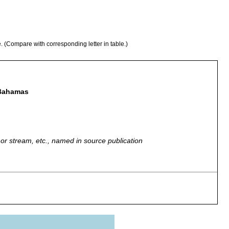
e. (Compare with corresponding letter in table.)
 Bahamas
r, or stream, etc., named in source publication