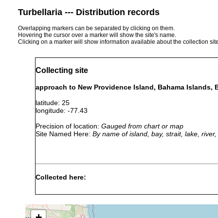
Turbellaria --- Distribution records
Overlapping markers can be separated by clicking on them.
Hovering the cursor over a marker will show the site's name.
Clicking on a marker will show information available about the collection sit
Collecting site
approach to New Providence Island, Bahama Islands,
latitude: 25
longitude: -77.43
Precision of location:
Gauged from chart or map
Site Named Here:
By name of island, bay, strait, lake, rive
Collected here:
Jul-
Haplodiscus
Nov
pelagic
piger
1889
+