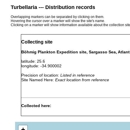
Turbellaria --- Distribution records
Overlapping markers can be separated by clicking on them.
Hovering the cursor over a marker will show the site's name.
Clicking on a marker will show information available about the collection sit
Collecting site
Böhmig Plankton Expedition site, Sargasso Sea, Atlan
latitude: 25.6
longitude: -34.900002
Precision of location:
Listed in reference
Site Named Here:
Exact location from reference
Collected here:
Haplodiscus weldoni
Jul-Nov 1889
pelagic
+