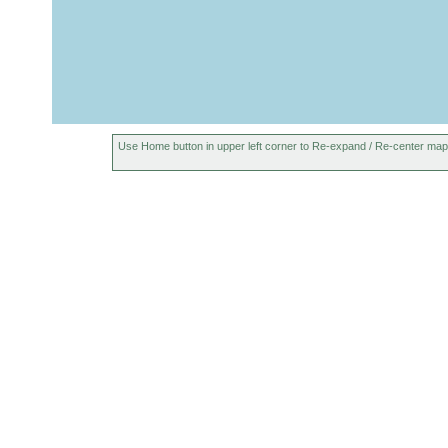
Use Home button in upper left corner to Re-expand / Re-center map