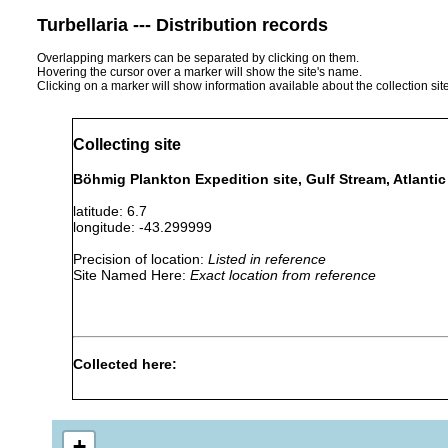
Turbellaria --- Distribution records
Overlapping markers can be separated by clicking on them.
Hovering the cursor over a marker will show the site's name.
Clicking on a marker will show information available about the collection sit
Collecting site
Böhmig Plankton Expedition site, Gulf Stream, Atlanti
latitude: 6.7
longitude: -43.299999
Precision of location:
Listed in reference
Site Named Here:
Exact location from reference
Collected here:
Haplodiscus acuminatus
Jul-Nov 1889
pelagic
Convoluta henseni
Jul-Nov 1889
pelagic
+