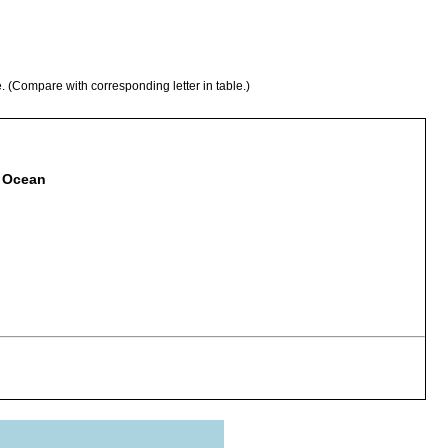
e. (Compare with corresponding letter in table.)
c Ocean