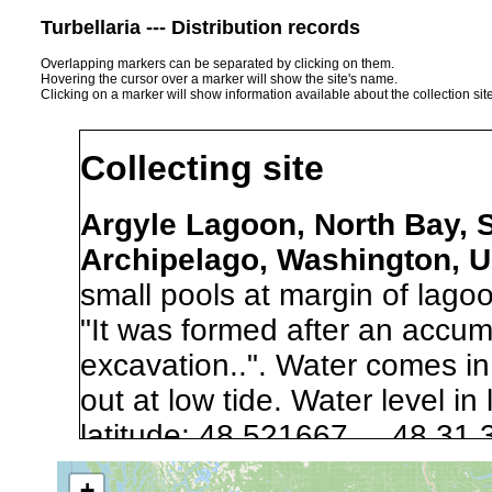
Turbellaria --- Distribution records
Overlapping markers can be separated by clicking on them.
Hovering the cursor over a marker will show the site's name.
Clicking on a marker will show information available about the collection sit
Collecting site
Argyle Lagoon, North Bay, 
Archipelago, Washington, 
small pools at margin of lagoo
"It was formed after an accumu
excavation..". Water comes in 
out at low tide. Water level i
latitude: 48.521667 48 31.
longitude: -123.010002 12
+