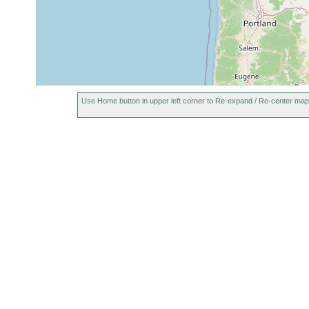
Use Home button in upper left corner to Re-expand / Re-center map