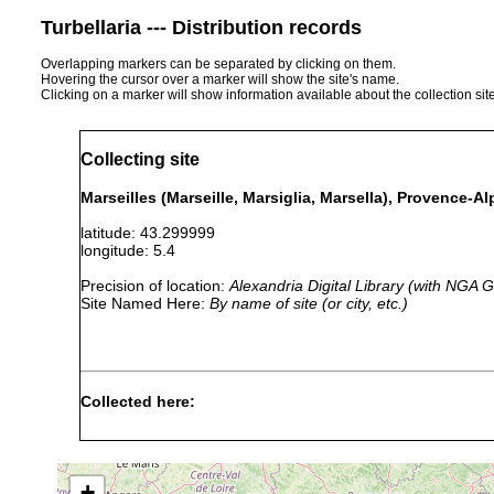
Turbellaria --- Distribution records
Overlapping markers can be separated by clicking on them.
Hovering the cursor over a marker will show the site's name.
Clicking on a marker will show information available about the collection sit
Collecting site
Marseilles (Marseille, Marsiglia, Marsella), Provence-A
latitude: 43.299999
longitude: 5.4
Precision of location:
Alexandria Digital Library (with NGA
Site Named Here:
By name of site (or city, etc.)
Collected here:
1897
Hypotrichina
or
marsiliensis
earlier
+