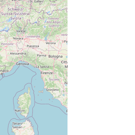
Brunet, several localities in Marseilles area, Mediterranean.
from Plateau des Chèvres, Marseilles area, Mediterranean.
Brunet, Plateau des Chèvres, Marseilles area, French
Mediterranean coast.
Marseille area.
from Paracentrotus lividus (Strongylocentrotidae).
from Sphaerechinus granularis (Toxopneustidae).