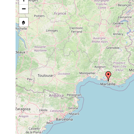
prior to
amphioxus
−
Polycystis contorta
1975
sand
Typhlopolycystis
prior to
amphioxus
🏠
mediterranea
1965
sand
8-
Typhlopolycystis
Feb 3,
amphioxus
10
coomansi
1966
sand
m
Uncinorhynchus
prior to
hamatus
1973
on Nebalia
Genostoma
pre
bipes
marsiliensis
1900
M.Edw.
1972
Tenerrhynchus
or
magnus
earlier
1906
Syndesmis echinorum
or
earlier
1906
Syndesmis echinorum
or
earlier