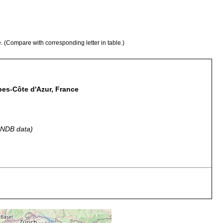
e. (Compare with corresponding letter in table.)
lpes-Côte d'Azur, France
 GNDB data)
parasite on Nebalia. Notes that species is found in Trieste,
Marsiglia, and Napoli. Repiachoff did not name the species .