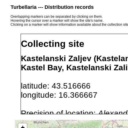
Turbellaria --- Distribution records
Overlapping markers can be separated by clicking on them.
Hovering the cursor over a marker will show the site's name.
Clicking on a marker will show information available about the collection sit
Collecting site
Kastelanski Zaljev (Kastelan
Kastel Bay, Kastelanski Zali
latitude: 43.516666
longitude: 16.366667
Precision of location:
Alexandr
GNDB data)
+