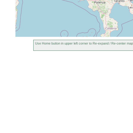
Mecynostomum agile
40 m
earlier
Mecynostomum
1956 or
up to 25
minimum
earlier
m
Mecynostomum
1956 or
10-40 m
tenuissimum
earlier
1956 or
mud
Childia crassum
30-40 m
Use Home button in upper left corner to Re-expand / Re-center map
earlier
(Sc
1956 or
Childia dubium
30-40 m
earlier
1956 or
Childia submaculatum
6-50 m
earlier
1956 or
Rogneda capulata
40 m
mud
earlier
1956 or
Rogneda westbladi
4-40 m
mud
earlier