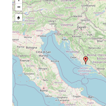
Site Named Here:
By name of i
−
stream, etc., named in source
🏠
Collected here:
Acmostomum dioicum
1952
sea
Jun 15,
Monoophorum striatum
1952
Jun 18,
Monoophorum striatum
1952
Jun 13,
pallidum f.pusillum
8-12 m
1952
1956 or
Haploposthia viridis
40 m
earlier
1956 or