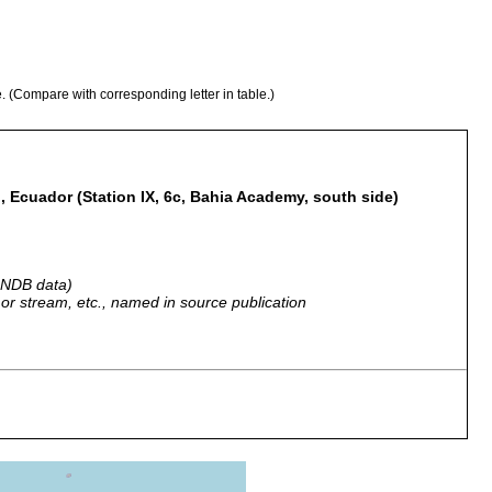
e. (Compare with corresponding letter in table.)
, Ecuador (Station IX, 6c, Bahia Academy, south side)
 GNDB data)
r, or stream, etc., named in source publication