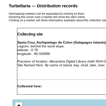
Turbellaria --- Distribution records
Overlapping markers can be separated by clicking on them.
Hovering the cursor over a marker will show the site's name.
Clicking on a marker will show information available about the collection sit
Collecting site
Santa Cruz, Archipielago de Colon (Galapagos Islands)
Lagoon, behind the sand slope.
latitude: -0.78
longitude: -90.339996
Precision of location:
Alexandria Digital Library (with NGA
Site Named Here:
By name of island, bay, strait, lake, rive
Collected here:
Parachrorhynchus jondelii
1972-1973
+