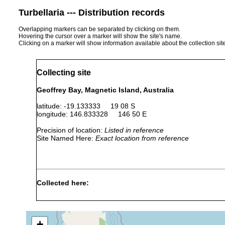
Turbellaria --- Distribution records
Overlapping markers can be separated by clicking on them.
Hovering the cursor over a marker will show the site's name.
Clicking on a marker will show information available about the collection sit
Collecting site
Geoffrey Bay, Magnetic Island, Australia
latitude: -19.133333 19 08 S
longitude: 146.833328 146 50 E
Precision of location:
Listed in reference
Site Named Here:
Exact location from reference
Collected here:
Sep
Convolutriloba
soft
9,
found on soft 
hastifera
coral
1979
+