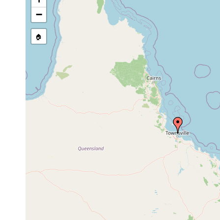
Sep
−
soft
Waminoa litus
9,
collected by G
coral
1979
🏠
Mar
soft
Waminoa litus
collected by 
1983
coral
Apr
soft
Waminoa litus
30,
collected by 
coral
1985
May
soft
Waminoa litus
21,
collected by 
coral
1986
Dec
soft
Waminoa litus
9,
collected by 
coral
1987
Apr
soft
Waminoa litus
13,
collected by 
coral
1989
first observe
Convolutriloba
1976
intertidal
part of the b
hastifera
intertidal zon