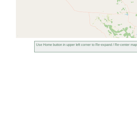
Use Home button in upper left corner to Re-expand / Re-center map