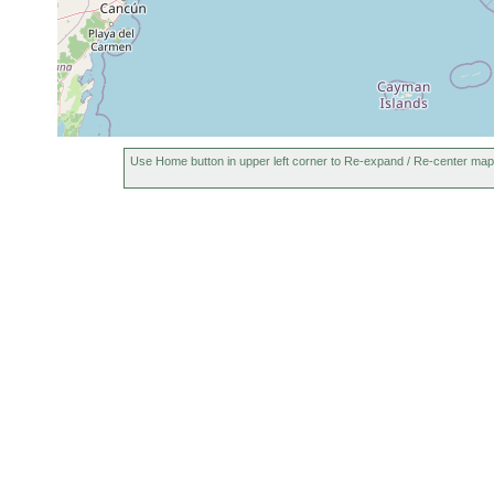
Use Home button in upper left corner to Re-expand / Re-center map