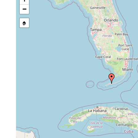
−
🏠
Collected here:
Nemertoderma
Dec 29,
3 m
fine sand
psammicola
1968
Nemertinoides
Dec 29,
3 m
fine sand
elongatus
1968
Dec 29,
3-4
Ascoparia neglecta
fine sand
1968
m
Paracatenula
prior to
carbonate sa
4 m
polyhymnia
1974
detritus
prior to
carbonate sa
Paracatenula kalliope
4 m
1974
detritus