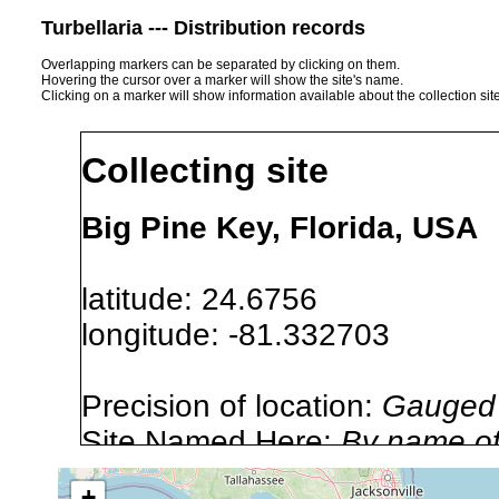
Turbellaria --- Distribution records
Overlapping markers can be separated by clicking on them.
Hovering the cursor over a marker will show the site's name.
Clicking on a marker will show information available about the collection sit
Collecting site
Big Pine Key, Florida, USA
latitude: 24.6756
longitude: -81.332703
Precision of location:
Gauged 
Site Named Here:
By name of i
stream, etc., named in source
+