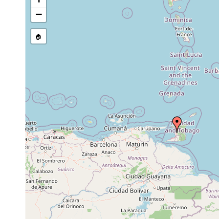
source publication
−
🏠
Collected here:
Stenostomum bicaudatum
1888 or earlier
Prorhynchus applanatus
1913 or earlier
Mesostoma ehrenbergii
1888 or earlier
Prorhynchus applanatus
1888 or earlier
Girardia aurita
1888 or earlier
Gigantea gigantea
1883 or earlier
Landp
Mesostoma ehrenbergii
1940 or earlier
Geoplana kenneli
1899 or earlier