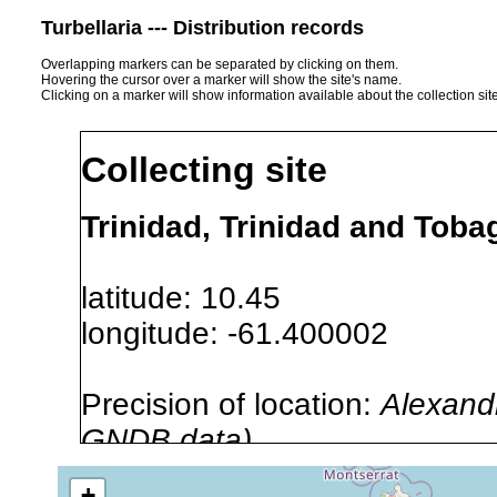
Turbellaria --- Distribution records
Overlapping markers can be separated by clicking on them.
Hovering the cursor over a marker will show the site's name.
Clicking on a marker will show information available about the collection sit
Collecting site
Trinidad, Trinidad and Toba
latitude: 10.45
longitude: -61.400002
Precision of location:
Alexandr
GNDB data)
Site Named Here:
By name of 
+