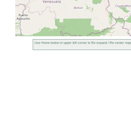
Use Home button in upper left corner to Re-expand / Re-center map