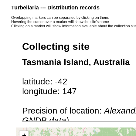
Turbellaria --- Distribution records
Overlapping markers can be separated by clicking on them.
Hovering the cursor over a marker will show the site's name.
Clicking on a marker will show information available about the collection sit
Collecting site
Tasmania Island, Australia
latitude: -42
longitude: 147
Precision of location:
Alexandr
GNDB data)
Site Named Here:
By name of i
+