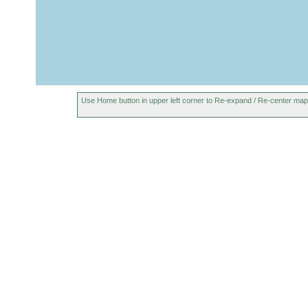
Prorhynchus
1932
tasmaniensis
peaty soil, w
Found in tem
Lake Fenton
1899
Microcelis
or
Use Home button in upper left corner to Re-expand / Re-center map
schauinslandi
earlier
1893
Geoplana
A. Morton, E
or
lucasi
earlier
1893
Geoplana
Alexander Mo
or
mortoni
earlier
1915
Geoplana
or
quinquelineata
earlier
2011
Diskeria
or
tasmanica
earlier
1967