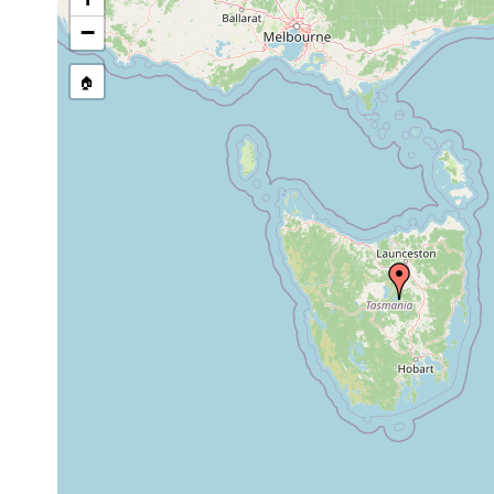
stream, etc., named in source
−
🏠
Collected here:
prior
Microcelis
to
schauinslandi
1899
lives encyste
1989
Acholades
the starfish 
or
asteris
earlier
Tasmanian wa
alpine tablel
Tasmania. Geo
and glacial l