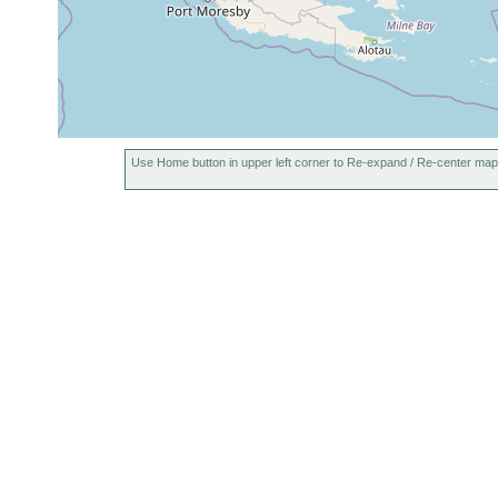
Use Home button in upper left corner to Re-expand / Re-center map