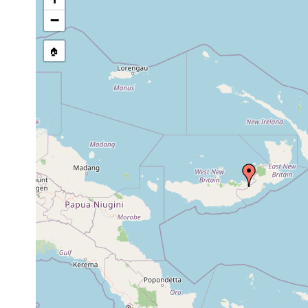
Site Named Here:
By name of i
−
stream, etc., named in source
🏠
Collected here:
Leptocera delicata
prior to 1906
Notocirrus neupommerensis
1908
2 s
Notoplana willeyi
1906 or earlier
Paraplanocera laidlawi
1906 or earlier
Paraplanocera oligoglena
1944 or earlier
Planocera discoides
1913 or earlier