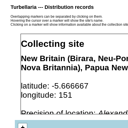
Turbellaria --- Distribution records
Overlapping markers can be separated by clicking on them.
Hovering the cursor over a marker will show the site's name.
Clicking on a marker will show information available about the collection sit
Collecting site
New Britain (Birara, Neu-Po
Nova Britannia), Papua Ne
latitude: -5.666667
longitude: 151
Precision of location:
Alexandr
GNDB data)
+