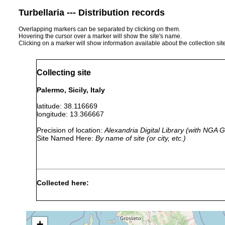
Turbellaria --- Distribution records
Overlapping markers can be separated by clicking on them.
Hovering the cursor over a marker will show the site's name.
Clicking on a marker will show information available about the collection sit
Collecting site
Palermo, Sicily, Italy
latitude: 38.116669
longitude: 13.366667
Precision of location:
Alexandria Digital Library (with NGA
Site Named Here:
By name of site (or city, etc.)
Collected here:
Thysanozoon
prior to
brocchii
1818
+