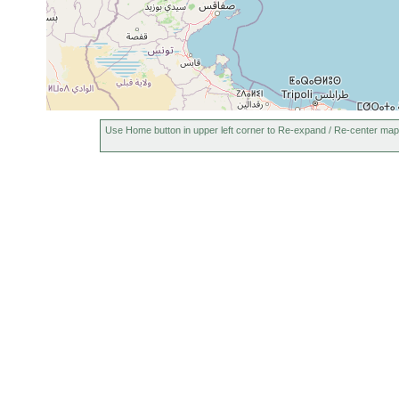
Use Home button in upper left corner to Re-expand / Re-center map