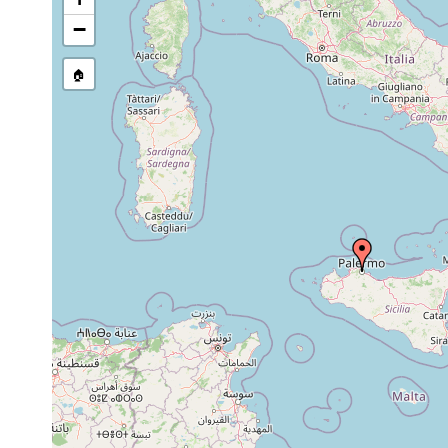
Dugesia
1975 or
Sexual populati
mediterranea
earlier
(Province of Tra
−
Planaria
1840 or
sublittoral, off 
tremellaris (1)
earlier
🏠
1907 or
Castrella truncata
earlier