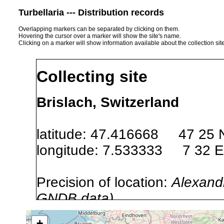
Turbellaria --- Distribution records
Overlapping markers can be separated by clicking on them.
Hovering the cursor over a marker will show the site's name.
Clicking on a marker will show information available about the collection sit
Collecting site
Brislach, Switzerland
latitude: 47.416668 47 25 
longitude: 7.533333 7 32 E
Precision of location:
Alexandr
GNDB data)
Site Named Here:
By name of s
+