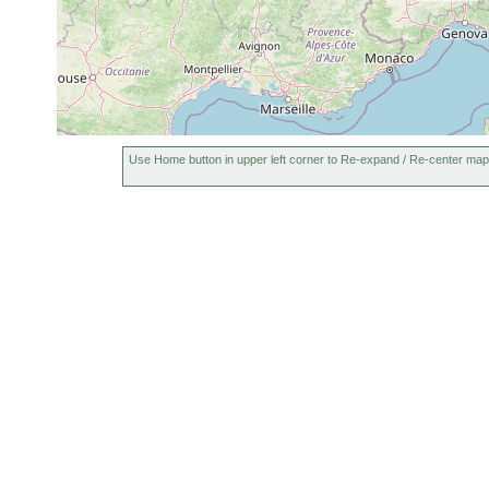
Use Home button in upper left corner to Re-expand / Re-center map