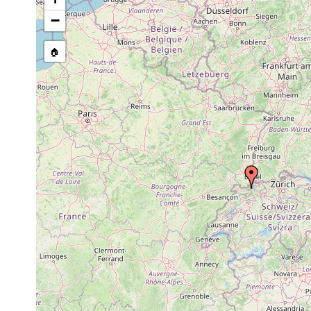
−
🏠
Collected here:
Mesostoma rostratum
prior to 1894
Vortex armiger
prior to 1894
Vortex truncatus
prior to 1894
Vortex sexdentatus
prior to 1894
Vortex graffii
prior to 1894
Dalyellia expedita
1894 or earlier
Tümpel bei